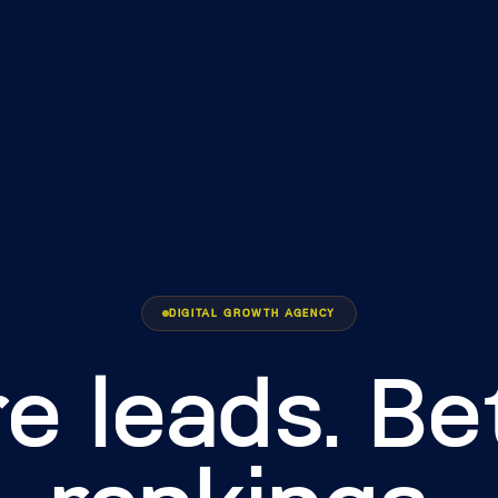
DIGITAL GROWTH AGENCY
e leads. Be