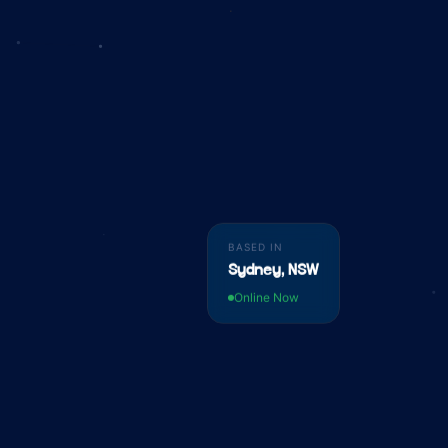
BASED IN
Sydney, NSW
Online Now