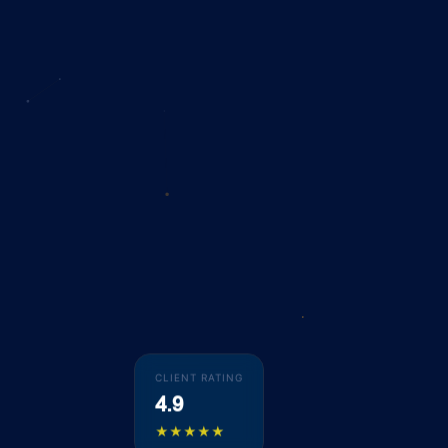
CLIENT RATING
4.9
★★★★★