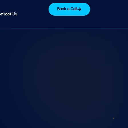
Book a Call
ntact Us