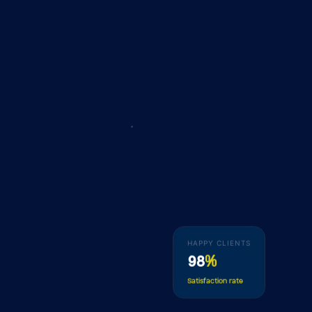
HAPPY CLIENTS
98
%
Satisfaction rate