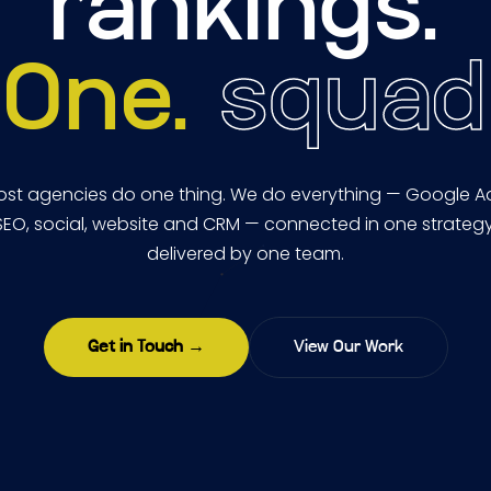
rankings.
One.
squad
st agencies do one thing. We do everything — Google A
SEO, social, website and CRM — connected in one strategy
delivered by one team.
Get in Touch →
View Our Work