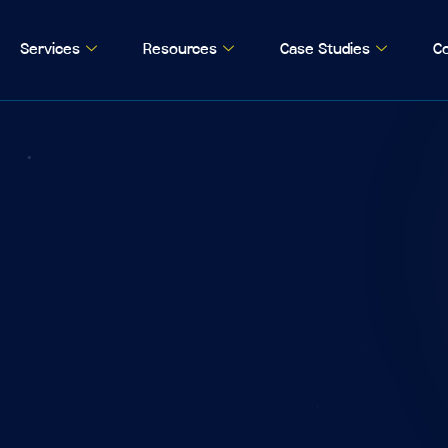
Services
Resources
Case Studies
Co