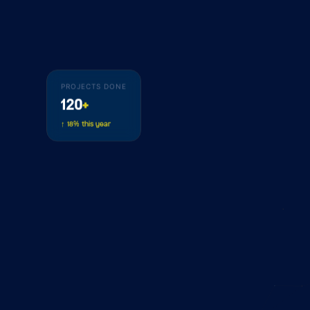
PROJECTS DONE
120
+
↑ 18% this year